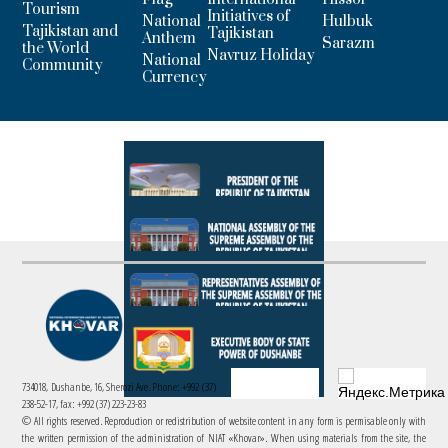
Tourism
Initiatives of
National
Hulbuk
Tajikistan and
Tajikistan
Anthem
Sarazm
the World
Navruz Holiday
National
Community
Currency
734018, Dushanbe, 16, Sherozi Ave. Phone: +992 (37)
238-52-17, fax: +992 (37) 223-23-83
© All rights reserved. Reproduction or redistribution of website content in any form is permisable only with
the written permission of the administration of NIAT «Khovar». When using materials from the site, the