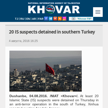
☰
|
|
|
|
TJ
RU
EN
AR
FAR
"Khovar FM"
20 IS suspects detained in southern Turkey
4 августа, 2016 16:25
Dushanbe, 04.08.2016. /NIAT «Khovar»/.
At least 20
Islamic State (IS) suspects were detained on Thursday in
an anti-terror operation in the south of Turkey, Xinhua