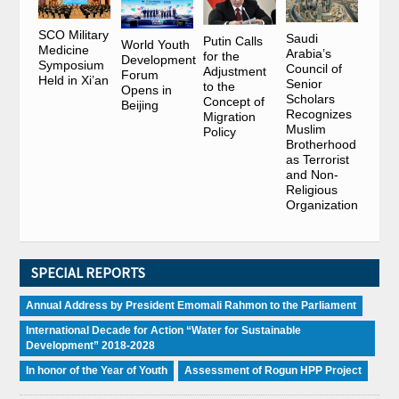
SCO Military
Saudi
Putin Calls
World Youth
Medicine
Arabia’s
for the
Development
Symposium
Council of
Adjustment
Forum
Held in Xi’an
Senior
to the
Opens in
Scholars
Concept of
Beijing
Recognizes
Migration
Muslim
Policy
Brotherhood
as Terrorist
and Non-
Religious
Organization
SPECIAL REPORTS
Annual Address by President Emomali Rahmon to the Parliament
International Decade for Action “Water for Sustainable
Development” 2018-2028
In honor of the Year of Youth
Assessment of Rogun HPP Project