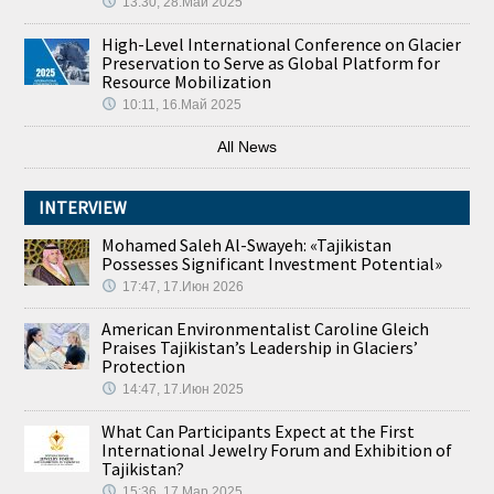
13:30, 28.Май 2025
High-Level International Conference on Glacier
Preservation to Serve as Global Platform for
Resource Mobilization
10:11, 16.Май 2025
All News
INTERVIEW
Mohamed Saleh Al-Swayeh: «Tajikistan
Possesses Significant Investment Potential»
17:47, 17.Июн 2026
American Environmentalist Caroline Gleich
Praises Tajikistan’s Leadership in Glaciers’
Protection
14:47, 17.Июн 2025
What Can Participants Expect at the First
International Jewelry Forum and Exhibition of
Tajikistan?
15:36, 17.Мар 2025