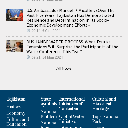
U.S. Ambassador Manuel P. Micaller: «Over the
Past Five Years, Tajikistan Has Demonstrated
Resilience and Determination In Its Socio-
Economic Development Efforts»
09:14, 6.Сен 2024
DUSHANBE WATER PROCESS. What Tourist
Excursions Will Surprise the Participants of the
Water Conference This Year?
09:21, 14.Май 2024
All News
Tajikistan
State
International
Cultural and
symbols
initiatives of
Historical
History
Tajikistan
Heritage
National
Economy
Emblem
Global Water
Tajik National
Culture and
Initiative
Park
National
Education
Flag
International
Hissor