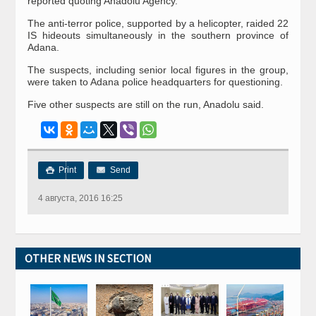
reported quoting Anadolu Agency.
The anti-terror police, supported by a helicopter, raided 22
IS hideouts simultaneously in the southern province of
Adana.
The suspects, including senior local figures in the group,
were taken to Adana police headquarters for questioning.
Five other suspects are still on the run, Anadolu said.
Print
Send

4 августа, 2016 16:25
OTHER NEWS IN SECTION