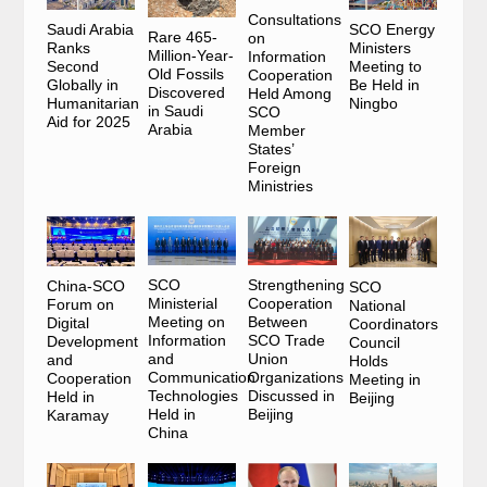
Consultations
SCO Energy
Saudi Arabia
Rare 465-
on
Ministers
Ranks
Million-Year-
Information
Meeting to
Second
Old Fossils
Cooperation
Be Held in
Globally in
Discovered
Held Among
Ningbo
Humanitarian
in Saudi
SCO
Aid for 2025
Arabia
Member
States’
Foreign
Ministries
Strengthening
SCO
China-SCO
SCO
Cooperation
Ministerial
Forum on
National
Between
Meeting on
Digital
Coordinators
SCO Trade
Information
Development
Council
Union
and
and
Holds
Organizations
Communication
Cooperation
Meeting in
Discussed in
Technologies
Held in
Beijing
Beijing
Held in
Karamay
China