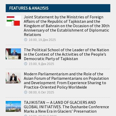
FEATURES & ANALYSIS
Joint Statement by the Ministries of Foreign
Affairs of the Republic of Tajikistan and the
Kingdom of Bahrain on the Occasion of the 30th
Anniversary of the Establishment of Diplomatic
Relations
16:00, 19.Дек 2025
The Political School of the Leader of the Nation
in the Context of the Activities of the People’s
Democratic Party of Tajikistan
15:00, 9.Дек 2025
Modern Parliamentarism and the Role of the
Asian Forum of Parliamentarians on Population
and Development: From Experience Sharing to
Practice-Oriented Policy Worldwide
08:00, 6.Окт 2025
TAJIKISTAN — A LAND OF GLACIERS AND
GLOBAL INITIATIVES. The Dushanbe Conference
Marks a New Era in Glaciers’ Preservation