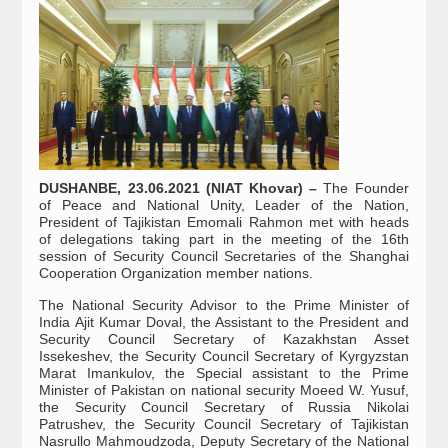
DUSHANBE, 23.06.2021 (NIAT Khovar) –
The Founder
of Peace and National Unity, Leader of the Nation,
President of Tajikistan Emomali Rahmon met with heads
of delegations taking part in the meeting of the 16th
session of Security Council Secretaries of the Shanghai
Cooperation Organization member nations.
The National Security Advisor to the Prime Minister of
India Ajit Kumar Doval, the Assistant to the President and
Security Council Secretary of Kazakhstan Asset
Issekeshev, the Security Council Secretary of Kyrgyzstan
Marat Imankulov, the Special assistant to the Prime
Minister of Pakistan on national security Moeed W. Yusuf,
the Security Council Secretary of Russia Nikolai
Patrushev, the Security Council Secretary of Tajikistan
Nasrullo Mahmoudzoda, Deputy Secretary of the National