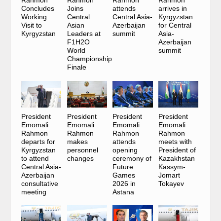
Concludes
Joins
attends
arrives in
Working
Central
Central Asia-
Kyrgyzstan
Visit to
Asian
Azerbaijan
for Central
Kyrgyzstan
Leaders at
summit
Asia-
F1H2O
Azerbaijan
World
summit
Championship
Finale
President
President
President
President
Emomali
Emomali
Emomali
Emomali
Rahmon
Rahmon
Rahmon
Rahmon
departs for
makes
attends
meets with
Kyrgyzstan
personnel
opening
President of
to attend
changes
ceremony of
Kazakhstan
Central Asia-
Future
Kassym-
Azerbaijan
Games
Jomart
consultative
2026 in
Tokayev
meeting
Astana