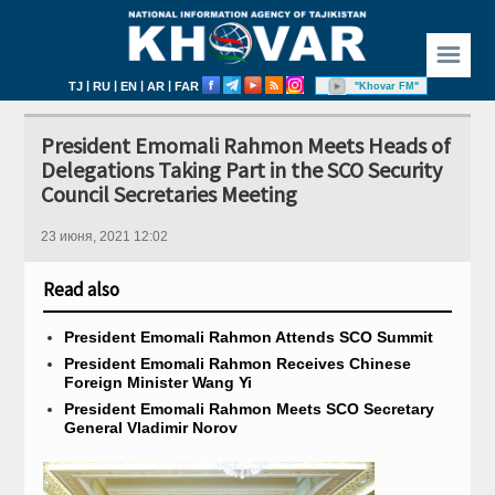
☰
|
|
|
|
TJ
RU
EN
AR
FAR
"Khovar FM"
President Emomali Rahmon Meets Heads of
Delegations Taking Part in the SCO Security
Council Secretaries Meeting
23 июня, 2021 12:02
Read also
President Emomali Rahmon Attends SCO​ Summit
President Emomali Rahmon Receives Chinese
Foreign Minister Wang Yi
President Emomali Rahmon Meets SCO Secretary
General Vladimir Norov