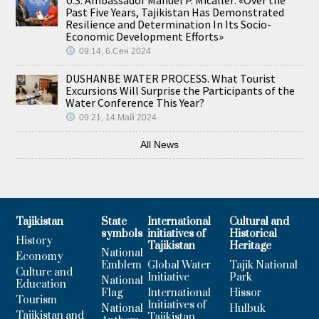
Past Five Years, Tajikistan Has Demonstrated
Resilience and Determination In Its Socio-
Economic Development Efforts»
09:14, 6.Сен 2024
DUSHANBE WATER PROCESS. What Tourist
Excursions Will Surprise the Participants of the
Water Conference This Year?
09:21, 14.Май 2024
All News
Tajikistan
State
International
Cultural and
symbols
initiatives of
Historical
History
Tajikistan
Heritage
National
Economy
Emblem
Global Water
Tajik National
Culture and
Initiative
Park
National
Education
Flag
International
Hissor
Tourism
Initiatives of
National
Hulbuk
Tajikistan and
Tajikistan