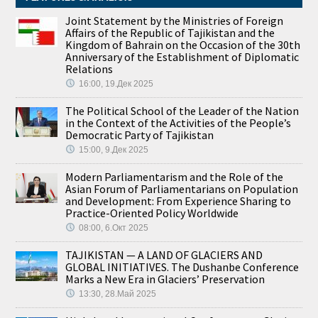
Joint Statement by the Ministries of Foreign
Affairs of the Republic of Tajikistan and the
Kingdom of Bahrain on the Occasion of the 30th
Anniversary of the Establishment of Diplomatic
Relations
16:00, 19.Дек 2025
The Political School of the Leader of the Nation
in the Context of the Activities of the People’s
Democratic Party of Tajikistan
15:00, 9.Дек 2025
Modern Parliamentarism and the Role of the
Asian Forum of Parliamentarians on Population
and Development: From Experience Sharing to
Practice-Oriented Policy Worldwide
08:00, 6.Окт 2025
TAJIKISTAN — A LAND OF GLACIERS AND
GLOBAL INITIATIVES. The Dushanbe Conference
Marks a New Era in Glaciers’ Preservation
13:30, 28.Май 2025