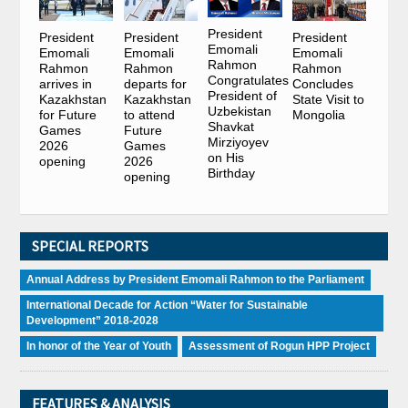
President
President
President
President
Emomali
Emomali
Emomali
Emomali
Rahmon
Rahmon
Rahmon
Rahmon
Congratulates
arrives in
departs for
Concludes
President of
Kazakhstan
Kazakhstan
State Visit to
Uzbekistan
for Future
to attend
Mongolia
Shavkat
Games
Future
Mirziyoyev
2026
Games
on His
opening
2026
Birthday
opening
SPECIAL REPORTS
Annual Address by President Emomali Rahmon to the Parliament
International Decade for Action “Water for Sustainable
Development” 2018-2028
In honor of the Year of Youth
Assessment of Rogun HPP Project
FEATURES & ANALYSIS