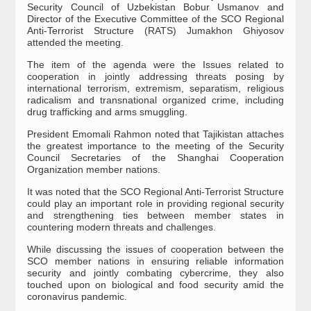
Security Council of Uzbekistan Bobur Usmanov and
Director of the Executive Committee of the SCO Regional
Anti-Terrorist Structure (RATS) Jumakhon Ghiyosov
attended the meeting.
The item of the agenda were the Issues related to
cooperation in jointly addressing threats posing by
international terrorism, extremism, separatism, religious
radicalism and transnational organized crime, including
drug trafficking and arms smuggling.
President Emomali Rahmon noted that Tajikistan attaches
the greatest importance to the meeting of the Security
Council Secretaries of the Shanghai Cooperation
Organization member nations.
It was noted that the SCO Regional Anti-Terrorist Structure
could play an important role in providing regional security
and strengthening ties between member states in
countering modern threats and challenges.
While discussing the issues of cooperation between the
SCO member nations in ensuring reliable information
security and jointly combating cybercrime, they also
touched upon on biological and food security amid the
coronavirus pandemic.