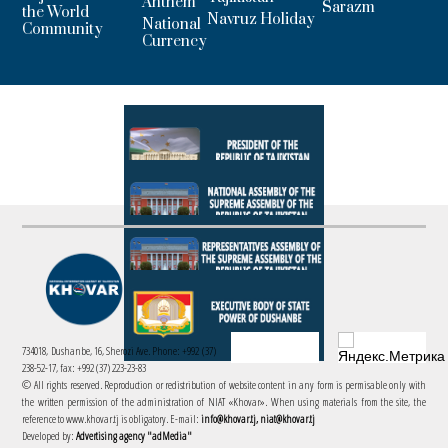
Anthem
Sarazm
the World
Navruz Holiday
National
Community
Currency
734018, Dushanbe, 16, Sherozi Ave. Phone: +992 (37)
238-52-17, fax: +992 (37) 223-23-83
© All rights reserved. Reproduction or redistribution of website content in any form is permisable only with
the written permission of the administration of NIAT «Khovar». When using materials from the site, the
reference to www.khovar.tj is obligatory. E-mail:
info@khovar.tj, niat@khovar.tj
Developed by:
Advertising agency "adMedia"