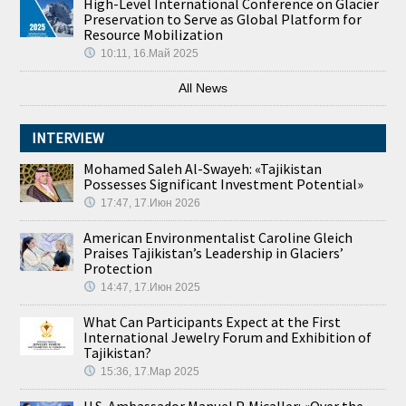
High-Level International Conference on Glacier
Preservation to Serve as Global Platform for
Resource Mobilization
10:11, 16.Май 2025
All News
INTERVIEW
Mohamed Saleh Al-Swayeh: «Tajikistan
Possesses Significant Investment Potential»
17:47, 17.Июн 2026
American Environmentalist Caroline Gleich
Praises Tajikistan’s Leadership in Glaciers’
Protection
14:47, 17.Июн 2025
What Can Participants Expect at the First
International Jewelry Forum and Exhibition of
Tajikistan?
15:36, 17.Мар 2025
U.S. Ambassador Manuel P. Micaller: «Over the