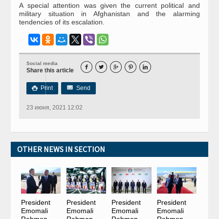
A special attention was given the current political and
military situation in Afghanistan and the alarming
tendencies of its escalation.
Social media





Share this article
Print
Send

23 июня, 2021 12:02
OTHER NEWS IN SECTION
President
President
President
President
Emomali
Emomali
Emomali
Emomali
Rahmon
Rahmon
Rahmon
Rahmon