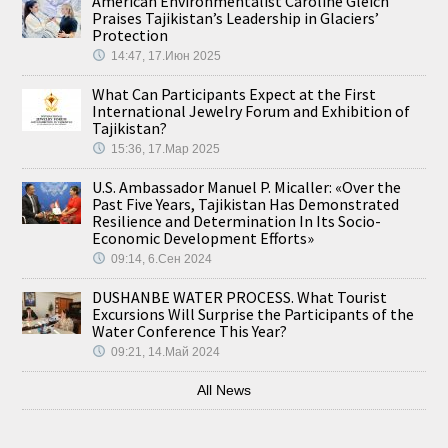
American Environmentalist Caroline Gleich
Praises Tajikistan’s Leadership in Glaciers’
Protection
14:47, 17.Июн 2025
What Can Participants Expect at the First
International Jewelry Forum and Exhibition of
Tajikistan?
15:36, 17.Мар 2025
U.S. Ambassador Manuel P. Micaller: «Over the
Past Five Years, Tajikistan Has Demonstrated
Resilience and Determination In Its Socio-
Economic Development Efforts»
09:14, 6.Сен 2024
DUSHANBE WATER PROCESS. What Tourist
Excursions Will Surprise the Participants of the
Water Conference This Year?
09:21, 14.Май 2024
All News