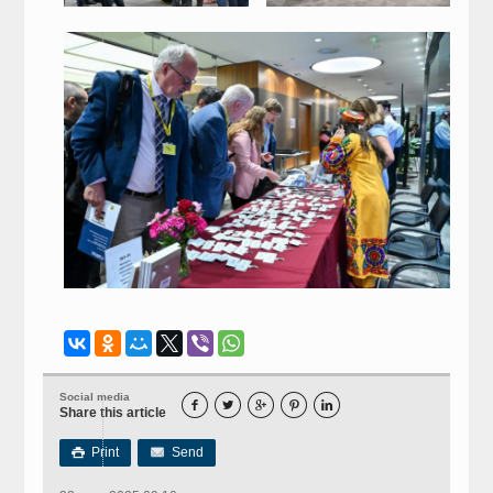
Social media





Share this article
Print
Send
