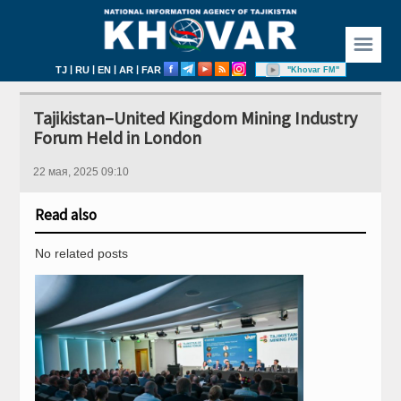
☰
|
|
|
|
TJ
RU
EN
AR
FAR
"Khovar FM"
Tajikistan–United Kingdom Mining Industry
Forum Held in London
22 мая, 2025 09:10
Read also
No related posts