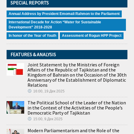
SPECIAL REPORTS
Annual Address by President Emomali Rahmon to the Parliament
International Decade for Action “Water for Sustainable
Development” 2018-2028
In honor of the Year of Youth
Assessment of Rogun HPP Project
FEATURES & ANALYSIS
Joint Statement by the Ministries of Foreign
Affairs of the Republic of Tajikistan and the
Kingdom of Bahrain on the Occasion of the 30th
Anniversary of the Establishment of Diplomatic
Relations
16:00, 19.Дек 2025
The Political School of the Leader of the Nation
in the Context of the Activities of the People’s
Democratic Party of Tajikistan
15:00, 9.Дек 2025
Modern Parliamentarism and the Role of the