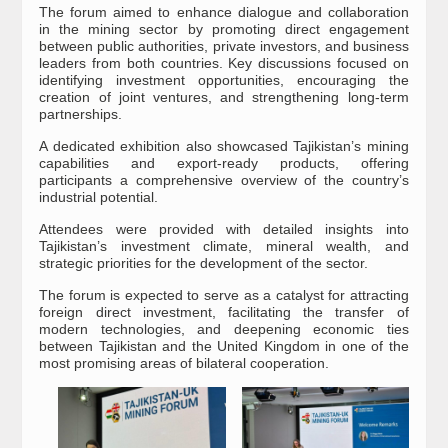
The forum aimed to enhance dialogue and collaboration
in the mining sector by promoting direct engagement
between public authorities, private investors, and business
leaders from both countries. Key discussions focused on
identifying investment opportunities, encouraging the
creation of joint ventures, and strengthening long-term
partnerships.
A dedicated exhibition also showcased Tajikistan’s mining
capabilities and export-ready products, offering
participants a comprehensive overview of the country’s
industrial potential.
Attendees were provided with detailed insights into
Tajikistan’s investment climate, mineral wealth, and
strategic priorities for the development of the sector.
The forum is expected to serve as a catalyst for attracting
foreign direct investment, facilitating the transfer of
modern technologies, and deepening economic ties
between Tajikistan and the United Kingdom in one of the
most promising areas of bilateral cooperation.