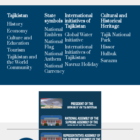
Tajikistan
State
International
Cultural and
symbols
initiatives of
Historical
History
Tajikistan
Heritage
National
Economy
Emblem
Global Water
Tajik National
Culture and
Initiative
Park
National
Education
Flag
International
Hissor
Tourism
Initiatives of
National
Hulbuk
Tajikistan and
Tajikistan
Anthem
Sarazm
the World
Navruz Holiday
National
Community
Currency