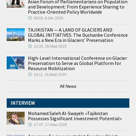
Asian Forum of Parliamentarians on Population
and Development: From Experience Sharing to
Practice-Oriented Policy Worldwide
08:00, 6.Окт 2025
TAJIKISTAN — A LAND OF GLACIERS AND
GLOBAL INITIATIVES. The Dushanbe Conference
Marks a New Era in Glaciers’ Preservation
13:30, 28.Май 2025
High-Level International Conference on Glacier
Preservation to Serve as Global Platform for
Resource Mobilization
10:11, 16.Май 2025
All News
INTERVIEW
Mohamed Saleh Al-Swayeh: «Tajikistan
Possesses Significant Investment Potential»
17:47, 17.Июн 2026