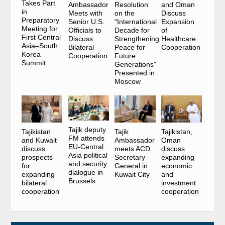
Takes Part
Ambassador
Resolution
and Oman
in
Meets with
on the
Discuss
Preparatory
Senior U.S.
“International
Expansion
Meeting for
Officials to
Decade for
of
First Central
Discuss
Strengthening
Healthcare
Asia–South
Bilateral
Peace for
Cooperation
Korea
Cooperation
Future
Summit
Generations”
Presented in
Moscow
Tajik deputy
Tajikistan
Tajik
Tajikistan,
FM attends
and Kuwait
Ambassador
Oman
EU-Central
discuss
meets ACD
discuss
Asia political
prospects
Secretary
expanding
and security
for
General in
economic
dialogue in
expanding
Kuwait City
and
Brussels
bilateral
investment
cooperation
cooperation