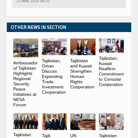
22 мая, 2025 09:10
OTHER NEWS IN SECTION
Tajikistan,
Tajikistan,
Tajikistan
Ambassador
Kuwait
Oman
and Kuwait
of Tajikistan
Reaffirm
Discuss
Strengthen
Highlights
Commitment
Expanding
Human
Regional
to Consular
Trade,
Rights
Security,
Cooperation
Investment
Cooperation
Peace
Cooperation
Initiatives at
NESA
Forum
Tajikistan
Tajik
UN
Tajikistan