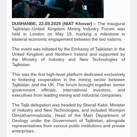
DUSHANBE, 22.05.2025 (NIAT Khovar) –
The inaugural
Tajikistan–United Kingdom Mining Industry Forum was
held in London on May 19, marking a milestone in
bilateral economic engagement between the two nations.
The event was initiated by the Embassy of Tajikistan in the
United Kingdom and Northern Ireland and supported by
the Ministry of Industry and New Technologies of
Tajikistan.
This was the first high-level platform dedicated exclusively
to fostering cooperation in the mining sector between
Tajikistan and the UK. The forum brought together senior
government officials, international investors, and
executives from leading mining and industrial companies.
The Tajik delegation was headed by Sherali Kabir, Minister
of Industry and New Technologies, and included Ilhomjon
Oimukhammadzoda, Head of the Main Department of
Geology under the Government of Tajikistan, alongside
representatives from various public institutions and private
enterprises.