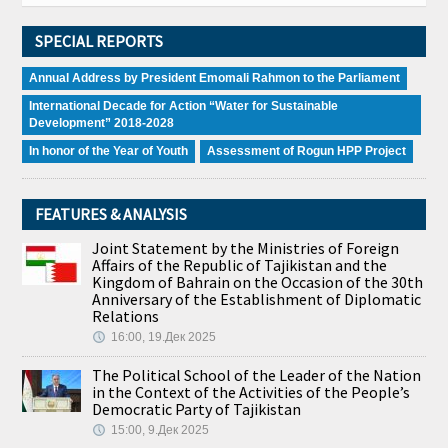
SPECIAL REPORTS
Annual Address by President Emomali Rahmon to the Parliament
International Decade for Action “Water for Sustainable
Development” 2018-2028
In honor of the Year of Youth
Assessment of Rogun HPP Project
FEATURES & ANALYSIS
Joint Statement by the Ministries of Foreign
Affairs of the Republic of Tajikistan and the
Kingdom of Bahrain on the Occasion of the 30th
Anniversary of the Establishment of Diplomatic
Relations
16:00, 19.Дек 2025
The Political School of the Leader of the Nation
in the Context of the Activities of the People’s
Democratic Party of Tajikistan
15:00, 9.Дек 2025