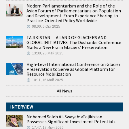
Modern Parliamentarism and the Role of the
Asian Forum of Parliamentarians on Population
and Development: From Experience Sharing to
Practice-Oriented Policy Worldwide
08:00, 6.Окт 2025
TAJIKISTAN — A LAND OF GLACIERS AND
GLOBAL INITIATIVES. The Dushanbe Conference
Marks a New Era in Glaciers’ Preservation
13:30, 28.Май 2025
High-Level International Conference on Glacier
Preservation to Serve as Global Platform for
Resource Mobilization
10:11, 16.Май 2025
All News
INTERVIEW
Mohamed Saleh Al-Swayeh: «Tajikistan
Possesses Significant Investment Potential»
17:47, 17.Июн 2026