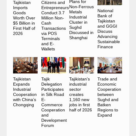
Plans for
Tajikistan
Citizens and
Non-Ferrous
Imports
Entrepreneurs
National
Metals
Goods
Conduct 3.7
Bank of
Industrial
Worth Over
Million Non-
Tajikistan
Cluster in
$5 Billion in
Cash
and GGGI
Sughd
First Half of
Transactions
Discuss
Discussed in
2026
via POS
Advancing
Shanghai
Terminals
Sustainable
and E-
Finance
Wallets
Tajikistan
Tajik
Tajikistan’s
Trade and
Expands
Delegation
industrial
Economic
Industrial
Participates
sector
Cooperation
Cooperation
in Silk Road
creates
between
with China’s
E-
1,160 new
Sughd and
Chongqing
Commerce
jobs in first
Batken
Cooperation
half of 2026
Regions to
and
Expand
Development
Forum