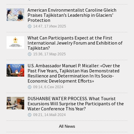
American Environmentalist Caroline Gleich
Praises Tajikistan’s Leadership in Glaciers’
Protection
14:47, 17.Июн 2025
What Can Participants Expect at the First
International Jewelry Forum and Exhibition of
Tajikistan?
15:36, 17.Мар 2025
U.S. Ambassador Manuel P. Micaller: «Over the
Past Five Years, Tajikistan Has Demonstrated
Resilience and Determination In Its Socio-
Economic Development Efforts»
09:14, 6.Сен 2024
DUSHANBE WATER PROCESS. What Tourist
Excursions Will Surprise the Participants of the
Water Conference This Year?
09:21, 14.Май 2024
All News