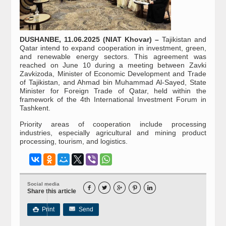
DUSHANBE, 11.06.2025 (NIAT Khovar) –
Tajikistan and
Qatar intend to expand cooperation in investment, green,
and renewable energy sectors. This agreement was
reached on June 10 during a meeting between Zavki
Zavkizoda, Minister of Economic Development and Trade
of Tajikistan, and Ahmad bin Muhammad Al-Sayed, State
Minister for Foreign Trade of Qatar, held within the
framework of the 4th International Investment Forum in
Tashkent.
Priority areas of cooperation include processing
industries, especially agricultural and mining product
processing, tourism, and logistics.
Social media





Share this article
Print
Send
