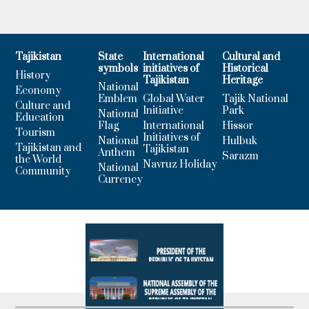
Tajikistan
State
International
Cultural and
symbols
initiatives of
Historical
History
Tajikistan
Heritage
National
Economy
Emblem
Global Water
Tajik National
Culture and
Initiative
Park
National
Education
Flag
International
Hissor
Tourism
Initiatives of
National
Hulbuk
Tajikistan and
Tajikistan
Anthem
Sarazm
the World
Navruz Holiday
National
Community
Currency