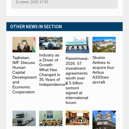
11 июня, 2025 17:05
OTHER NEWS IN SECTION
Industry as
Tajikistan,
Shohin
PamirInvest-
a Driver of
IMF Discuss
Airlines to
2026: 57
Growth:
Human
acquire four
investment
What Has
Capital
Airbus
agreements
Changed in
Development
A320neo
worth over
35 Years of
and
aircraft
6.5 billion
Independence?
Economic
somoni
Cooperation
signed at
international
forum