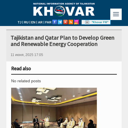
☰
|
|
|
|
TJ
RU
EN
AR
FAR
"Khovar FM"
Tajikistan and Qatar Plan to Develop Green
and Renewable Energy Cooperation
11 июня, 2025 17:05
Read also
No related posts