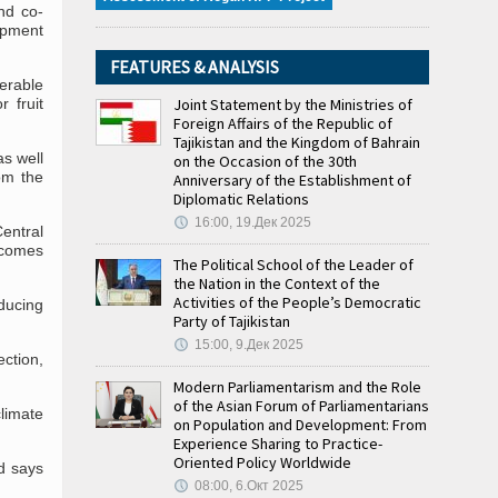
nd co-
pment
FEATURES & ANALYSIS
nerable
 fruit
Joint Statement by the Ministries of
Foreign Affairs of the Republic of
Tajikistan and the Kingdom of Bahrain
s well
on the Occasion of the 30th
om the
Anniversary of the Establishment of
Diplomatic Relations
16:00, 19.Дек 2025
Central
n comes
The Political School of the Leader of
the Nation in the Context of the
Activities of the People’s Democratic
educing
Party of Tajikistan
15:00, 9.Дек 2025
ection,
Modern Parliamentarism and the Role
of the Asian Forum of Parliamentarians
limate
on Population and Development: From
Experience Sharing to Practice-
Oriented Policy Worldwide
nd says
08:00, 6.Окт 2025