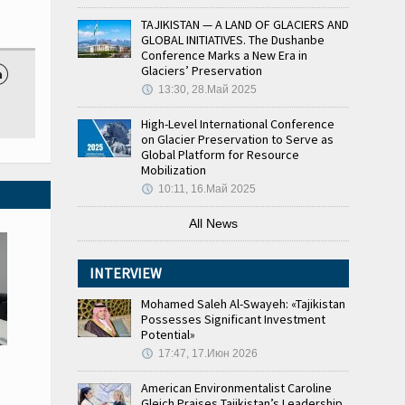
TAJIKISTAN — A LAND OF GLACIERS AND
GLOBAL INITIATIVES. The Dushanbe
Conference Marks a New Era in
Glaciers’ Preservation

13:30, 28.Май 2025
High-Level International Conference
on Glacier Preservation to Serve as
Global Platform for Resource
Mobilization
10:11, 16.Май 2025
All News
INTERVIEW
Mohamed Saleh Al-Swayeh: «Tajikistan
Possesses Significant Investment
Potential»
17:47, 17.Июн 2026
American Environmentalist Caroline
Gleich Praises Tajikistan’s Leadership