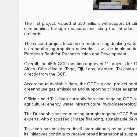
The first project, valued at $30 million, will support 14 ci
communities through measures including the introductio
orchards.
The second project focuses on modernizing drinking wate
as rehabilitating irrigation networks. It will be implem
European Bank for Reconstruction and Development.
Overall, the 45th GCF meeting approved 11 projects for 10 
Africa, Côte d’Ivoire, Togo, Fiji, Laos, Vietnam, Tajikista
directly from the GCF.
According to available data, the GCF’s global project por
greenhouse gas emissions and supporting climate adaptati
Officials said Tajikistan currently has nine ongoing GCF-
agriculture, energy, water infrastructure, hydrometeorologi
The Dushanbe-hosted meeting brought together GCF Board m
experts, who discussed climate financing, sustainable deve
Tajikistan has positioned itself internationally as an acti
its initiatives continue to receive broad international suppor