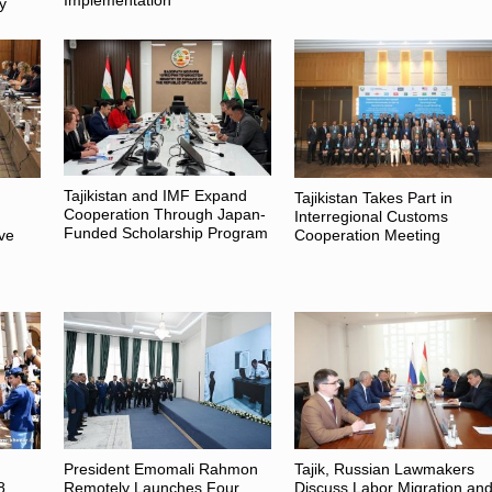
Implementation
y
Tajikistan and IMF Expand
Tajikistan Takes Part in
Cooperation Through Japan-
Interregional Customs
Funded Scholarship Program
ive
Cooperation Meeting
President Emomali Rahmon
Tajik, Russian Lawmakers
8
Remotely Launches Four
Discuss Labor Migration an