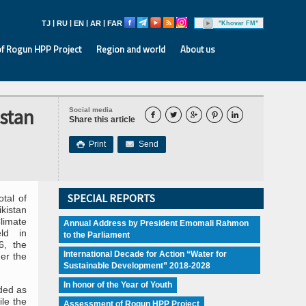
|
|
|
|
TJ
RU
EN
AR
FAR
"Khovar FM"
f Rogun HPP Project
Region and world
About us
istan
Social media





Share this article
Print
Send

SPECIAL REPORTS
tal of
kistan
limate
Annual Address by President Emomali Rahmon
ld in
to the Parliament
6, the
International Decade for Action “Water for
er the
Sustainable Development” 2018-2028
In honor of the Year of Youth
ided as
le the
Assessment of Rogun HPP Project