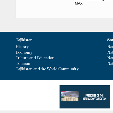
MAX
Tajikistan
Sta
History
Na
Economy
Nat
Culture and Education
Na
Tourism
Nat
Tajikistan and the World Community