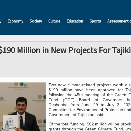
y
Economy
Society
Culture
Education
Sports
Assessment o
90 Million in New Projects For Tajik
Two new climate-related projects worth a to
$190 million have been approved for Taji
following the 45th meeting of the Green C
Fund (GCF) Board of Governors he
Dushanbe from June 29 to July 2, 202
Committee for Environmental Protection und
Government of Tajikistan said.
Of the total funding, $62 million will be prov
grants through the Green Climate Fund, whi