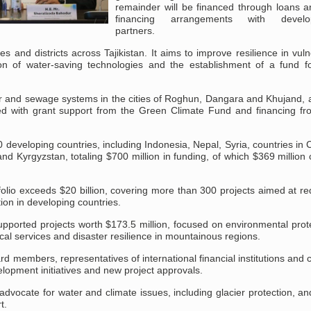
remainder will be financed through loans a
financing arrangements with develo
partners.
ties and districts across Tajikistan. It aims to improve resilience in vul
n of water-saving technologies and the establishment of a fund for
r and sewage systems in the cities of Roghun, Dangara and Khujand, a
ented with grant support from the Green Climate Fund and financing fr
developing countries, including Indonesia, Nepal, Syria, countries in 
n and Kyrgyzstan, totaling $700 million in funding, of which $369 millio
tfolio exceeds $20 billion, covering more than 300 projects aimed at r
on in developing countries.
supported projects worth $173.5 million, focused on environmental prot
cal services and disaster resilience in mountainous regions.
embers, representatives of international financial institutions and c
lopment initiatives and new project approvals.
ve advocate for water and climate issues, including glacier protection, a
t.