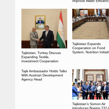
Improve Water Efficienc
Tajikistan Expands
Cooperation on Food
System, Nutrition Initiat
Tajikistan, Turkey Discuss
Expanding Textile,
Investment Cooperation
Tajik Ambassador Holds Talks
With Austrian Development
Agency Head
Tajikistan’s Somon Air
Introduces Boeing 737-