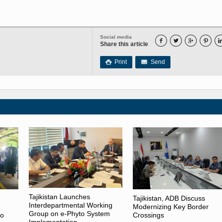
Social media




Share this article
Print
Send

Tajikistan Launches
Tajikistan, ADB Discuss
Interdepartmental Working
Modernizing Key Border
Group on e-Phyto System
to
Crossings